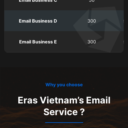
Email Business C
50
1
Email Business D
300
5
Email Business E
300
5
Why you choose
Eras Vietnam’s Email
Service ?