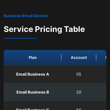
Business Email Service
Service Pricing Table
Plan
Account
St
Email Business A
05
0
Email Business B
20
3