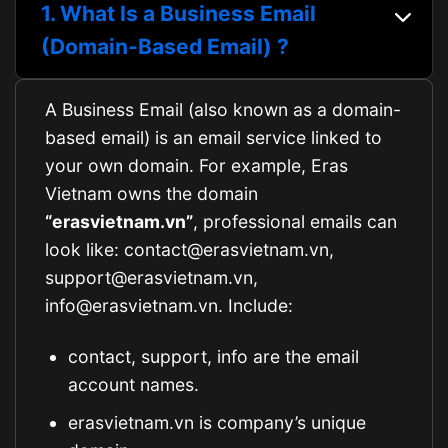
1. What Is a Business Email
(Domain-Based Email) ?
A Business Email (also known as a domain-
based email) is an email service linked to
your own domain. For example, Eras
Vietnam owns the domain
“erasvietnam.vn”
, professional emails can
look like: contact@erasvietnam.vn,
support@erasvietnam.vn,
info@erasvietnam.vn. Include:
contact, support, info are the email
account names.
erasvietnam.vn is company’s unique