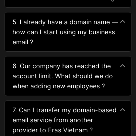
5. I already have a domain name —
how can I start using my business
email ?
6. Our company has reached the
account limit. What should we do
when adding new employees ?
7. Can I transfer my domain-based
email service from another
provider to Eras Vietnam ?