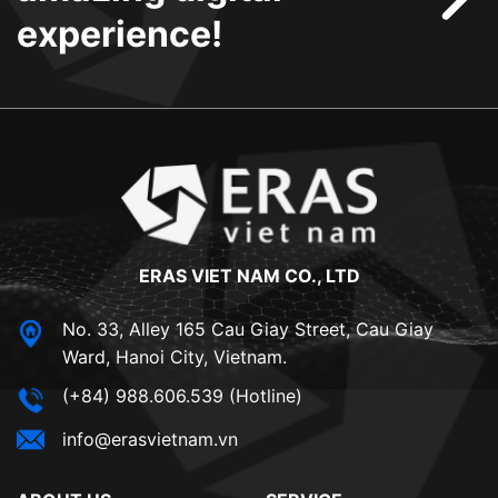
experience!
ERAS VIET NAM CO., LTD
No. 33, Alley 165 Cau Giay Street, Cau Giay
Ward, Hanoi City, Vietnam.
(+84) 988.606.539 (Hotline)
info@erasvietnam.vn