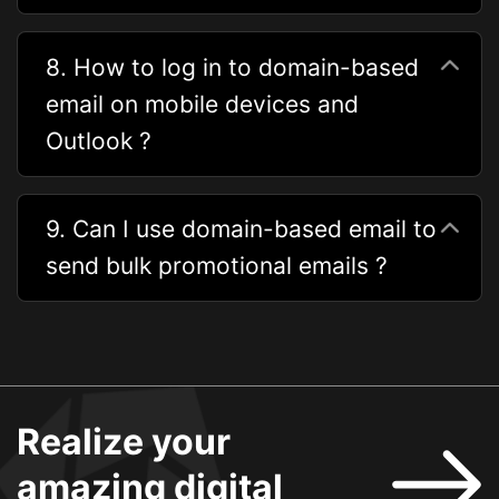
8. How to log in to domain-based
email on mobile devices and
Outlook ?
9. Can I use domain-based email to
send bulk promotional emails ?
Realize your
amazing digital