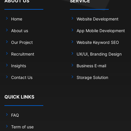
ABOUT US
SERVICE
Home
Website Development
About us
App Mobile Development
Our Project
Website Keyword SEO
Recruitment
UX/UI, Branding Design
Insights
Business E-mail
Contact Us
Storage Solution
QUICK LINKS
FAQ
Term of use