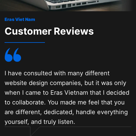
Eras Viet Nam
Customer Reviews
I have consulted with many different
A
website design companies, but it was only
w
when I came to Eras Vietnam that I decided
i
to collaborate. You made me feel that you
p
are different, dedicated, handle everything
e
yourself, and truly listen.