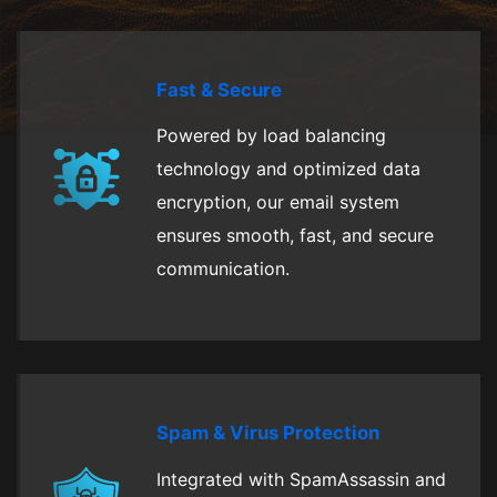
Fast & Secure
Powered by load balancing
technology and optimized data
encryption, our email system
ensures smooth, fast, and secure
communication.
Spam & Virus Protection
Integrated with SpamAssassin and