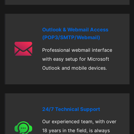
Outlook & Webmail Access
(POP3/SMTP/Webmail)
Professional webmail interface
with easy setup for Microsoft
Outlook and mobile devices.
24/7 Technical Support
Our experienced team, with over
18 years in the field, is always