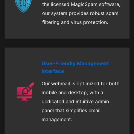
the licensed MagicSpam software,
our system provides robust spam
filtering and virus protection.
User-Friendly Management
Interface
Our webmail is optimized for both
mobile and desktop, with a
dedicated and intuitive admin
panel that simplifies email
management.