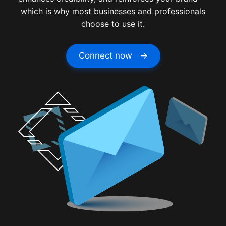
which is why most businesses and professionals
choose to use it.
Connect now →