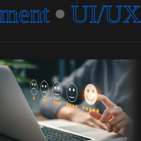
ment
UI/UX