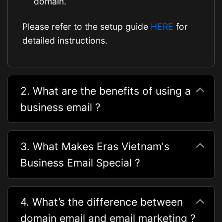
domain.
Please refer to the setup guide
HERE
for
detailed instructions.
2. What are the benefits of using a
business email ?
3. What Makes Eras Vietnam's
Business Email Special ?
4. What’s the difference between
domain email and email marketing ?