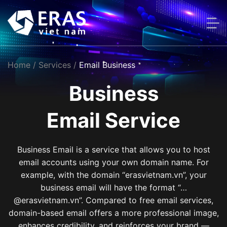
Skip
to
content
Home
/ Services /
Email Business
Business
Email Service
Business Email is a service that allows you to host
email accounts using your own domain name. For
example, with the domain “erasvietnam.vn”, your
business email will have the format “…
@erasvietnam.vn”. Compared to free email services,
domain-based email offers a more professional image,
enhances credibility, and reinforces your brand —