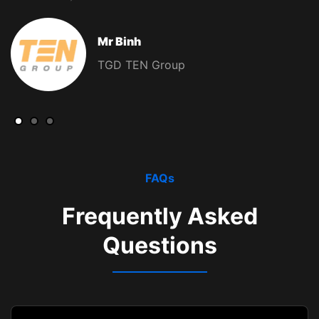
Mr Binh
TGD TEN Group
FAQs
Frequently Asked
Questions