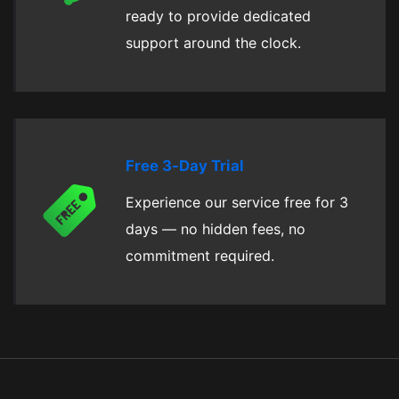
ready to provide dedicated
support around the clock.
Free 3-Day Trial
Experience our service free for 3
days — no hidden fees, no
commitment required.