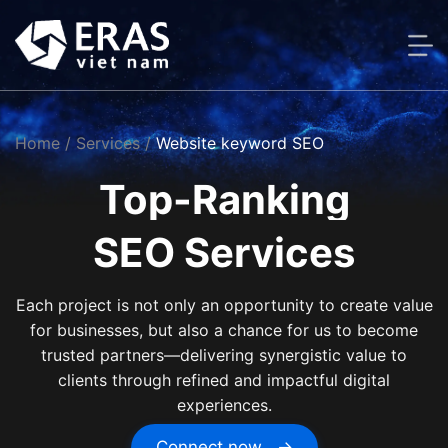
Skip
to
content
Home
/ Services /
Website keyword SEO
Top-Ranking
SEO Services
Each project is not only an opportunity to create value
for businesses, but also a chance for us to become
trusted partners—delivering synergistic value to
clients through refined and impactful digital
experiences.
Connect now →