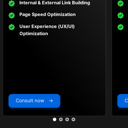
Internal & External Link Building
Page Speed Optimization
User Experience (UX/UI)
Optimization
Consult now →
C