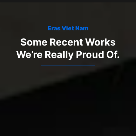
Eras Viet Nam
Some Recent Works
We’re Really Proud Of.