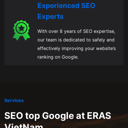
Experienced SEO
Experts
With over 8 years of SEO expertise,
our team is dedicated to safely and
effectively improving your website’s
ranking on Google.
Services
SEO top Google at ERAS
VietNam