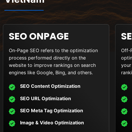
SEO ONPAGE
S
On-Page SEO refers to the optimization
Off-
process performed directly on the
opti
website to improve rankings on search
your
engines like Google, Bing, and others.
rank
SEO Content Optimization
SEO URL Optimization
SEO Meta Tag Optimization
Image & Video Optimization