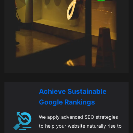
Achieve Sustainable
Google Rankings
We apply advanced SEO strategies
to help your website naturally rise to