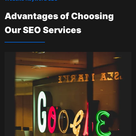
Advantages of Choosing
Our SEO Services