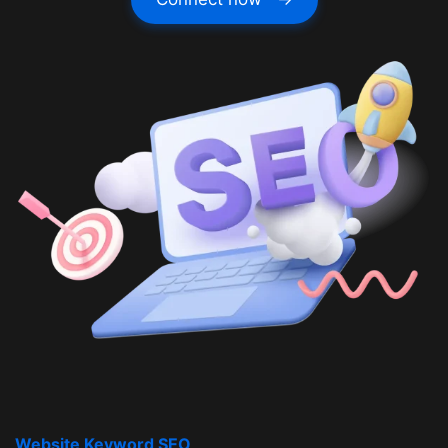
Website Keyword SEO