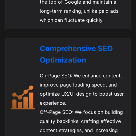
the top of Google and maintain a
long-term ranking, unlike paid ads
which can fluctuate quickly.
Comprehensive SEO
Optimization
On-Page SEO: We enhance content,
improve page loading speed, and
optimize UX/UI design to boost user
experience.
Off-Page SEO: We focus on building
quality backlinks, crafting effective
content strategies, and increasing