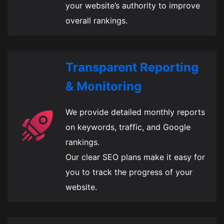
your website’s authority to improve
overall rankings.
Transparent Reporting
& Monitoring
We provide detailed monthly reports
on keywords, traffic, and Google
rankings.
Our clear SEO plans make it easy for
you to track the progress of your
website.