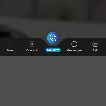
Call now
Menu
Contact
Messenger
Zalo